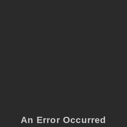
An Error Occurred