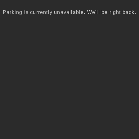
Parking is currently unavailable. We'll be right back.