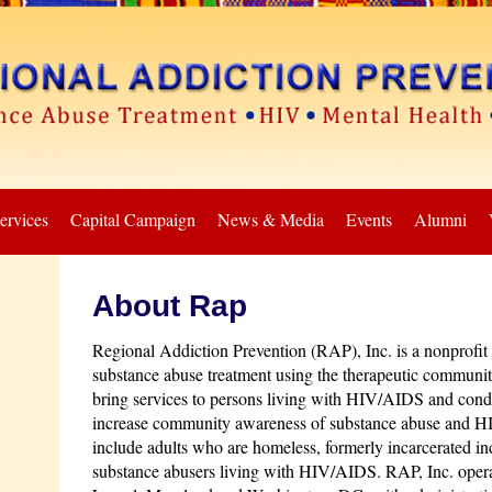
ervices
Capital Campaign
News & Media
Events
Alumni
About Rap
Regional Addiction Prevention (RAP), Inc. is a nonprofit o
substance abuse treatment using the therapeutic communit
bring services to persons living with HIV/AIDS and cond
increase community awareness of substance abuse and H
include adults who are homeless, formerly incarcerated ind
substance abusers living with HIV/AIDS. RAP, Inc. operate