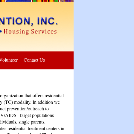
Volunteer
Contact Us
rganization that offers residential
y (TC) modality. In addition we
uct prevention/outreach to
IV/AIDS. Target populations
ividuals, single parents,
s residential treatment centers in