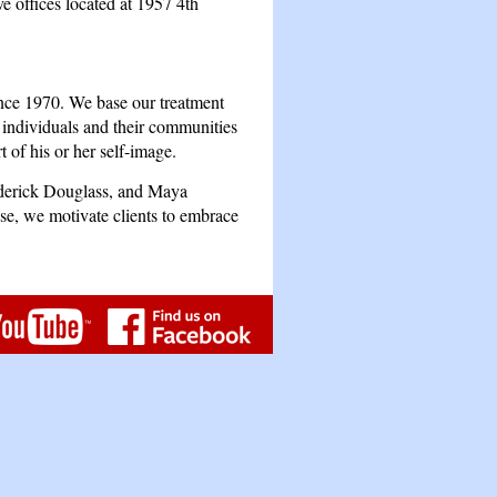
 offices located at 1957 4th
ince 1970. We base our treatment
l individuals and their communities
t of his or her self-image.
ederick Douglass, and Maya
e, we motivate clients to embrace