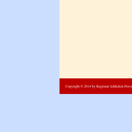
Copyright © 2014 by Regional Addiction Prevent