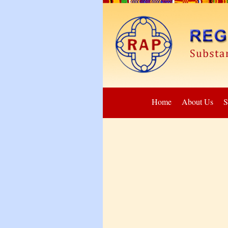
Home
About Us
S