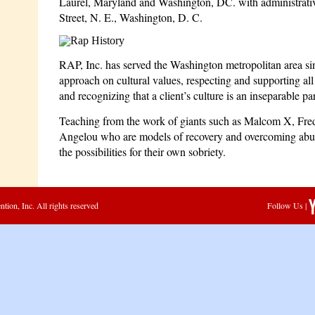
Laurel, Maryland and Washington, DC. with administrative
Street, N. E., Washington, D. C.
RAP, Inc. has served the Washington metropolitan area s
approach on cultural values, respecting and supporting al
and recognizing that a client’s culture is an inseparable par
Teaching from the work of giants such as Malcom X, Fr
Angelou who are models of recovery and overcoming abus
the possibilities for their own sobriety.
ion, Inc. All rights reserved
Follow Us |