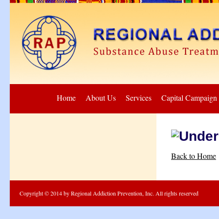
Home
About Us
Services
Capital Campaign
Back to Home
Copyright © 2014 by Regional Addiction Prevention, Inc. All rights reserved