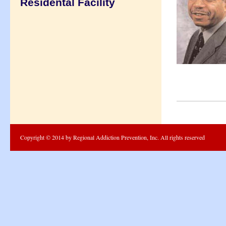
Residental Facility
Copyright © 2014 by Regional Addiction Prevention, Inc. All rights reserved