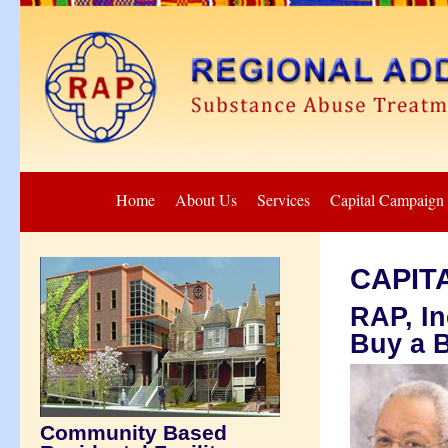
Home
About Us
Services
Capital Campaign
CAPIT
RAP, In
Buy a B
Community Based