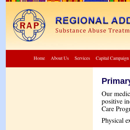
Home
About Us
Services
Capital Campaign
Primar
Our medica
positive i
Care Progr
Physical e