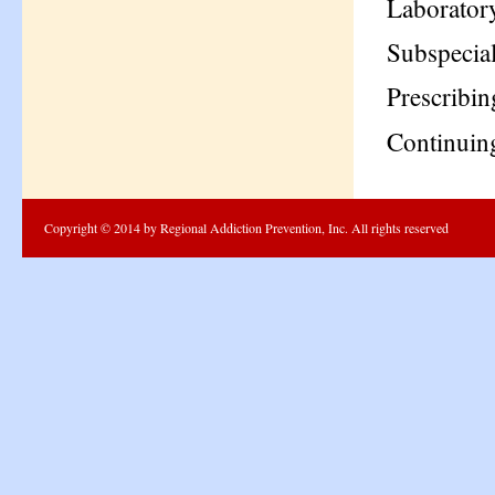
Laboratory
Subspecial
Prescribi
Continuin
Copyright © 2014 by Regional Addiction Prevention, Inc. All rights reserved