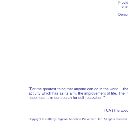
Provid
ensur
Demons
"For the greatest thing that anyone can do in the world… t
activity which has as its aim, the improvement of life. The 
happiness… in our search for self-realization.
"
TCA (Therapeu
Copyright © 2006 by Regional Addiction Prevention, Inc. All rights reserved