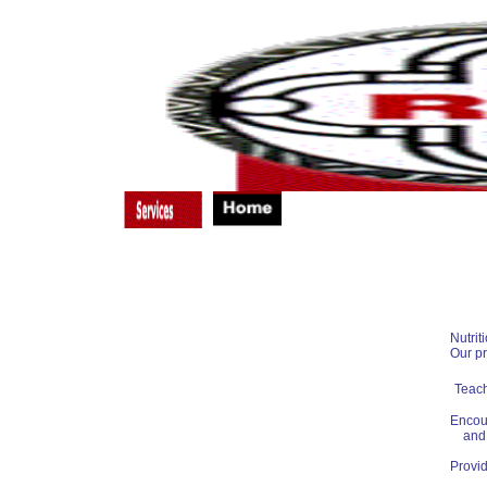
Substance Abuse Treatment
Nutritional Counseling
Case Management
Primary Medical Care
Emergency Housing
Nutrit
Our p
Teach
Encour
and 
Provid