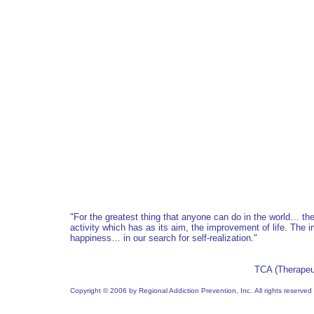
"For the greatest thing that anyone can do in the world… t
activity which has as its aim, the improvement of life. The 
happiness… in our search for self-realization.
"
TCA (Therapeu
Copyright © 2006 by Regional Addiction Prevention, Inc. All rights reserved