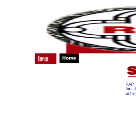
Substance Abuse Treatment
Nutritional Counseling
Case Management
RAP, 
Primary Medical Care
for ad
Emergency Housing
at hel