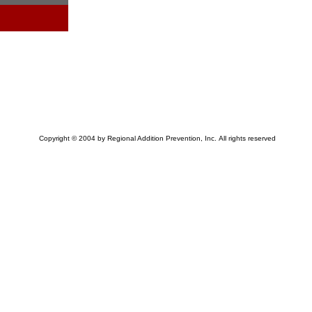
Copyright © 2004 by Regional Addition Prevention, Inc. All rights reserved