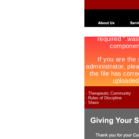
- Therapeutic Community
- Rules of Discipline
- Shero