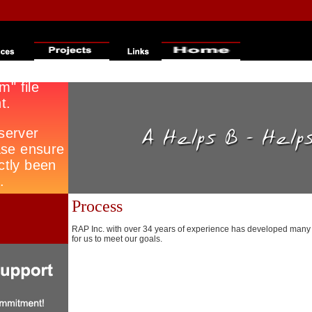
Process
RAP Inc. with over 34 years of experience has developed many 
for us to meet our goals.