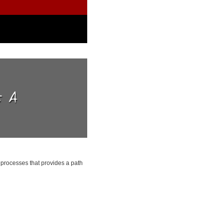
processes that provides a path