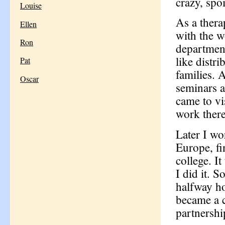
crazy, spoil
Louise
As a ther
Ellen
with the w
Ron
department
like distr
Pat
families. 
Oscar
seminars a
came to vi
work there
Later I wo
Europe, fi
college. I
I did it. 
halfway ho
became a c
partnershi