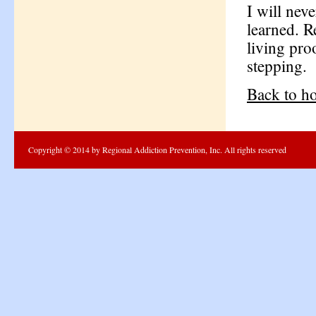
I will nev
learned. R
living pro
stepping.
Back to h
Copyright © 2014 by Regional Addiction Prevention, Inc. All rights reserved