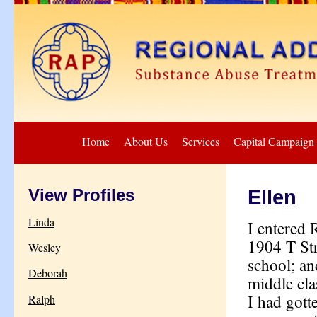
Home
About Us
Services
Capital Campaign
View Profiles
Ellen
Linda
I entered 
1904 T Str
Wesley
school; an
Deborah
middle clas
I had gott
Ralph