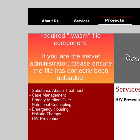
Service
- Substance Abuse Treatment
- Case Management
HIV Preventi
- Primary Medical Care
- Nutritional Counseling
- Emergency Housing
- Holistic Therapy
- HIV Prevention