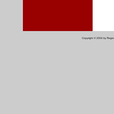
Copyright © 2004 by Regiona