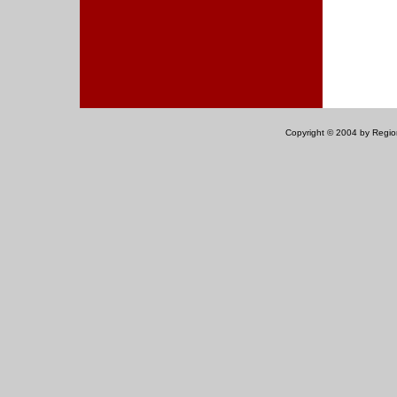
Copyright © 2004 by Regiona