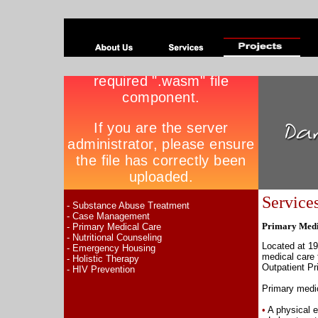
Service
- Substance Abuse Treatment
- Case Management
Primary Medi
- Primary Medical Care
- Nutritional Counseling
Located at 19
- Emergency Housing
medical care 
- Holistic Therapy
Outpatient P
- HIV Prevention
Primary medic
•
A physical 