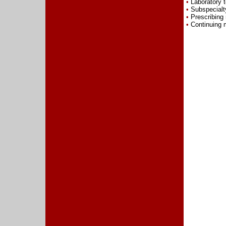
•
Laboratory t
•
Subspecialty
•
Prescribing
•
Continuing m